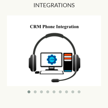
INTEGRATIONS