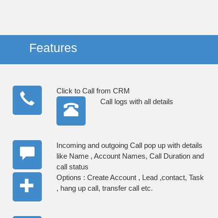
Features
Click to Call from CRM
Call logs with all details
Incoming and outgoing Call pop up with details
like Name , Account Names, Call Duration and
call status
Options : Create Account , Lead ,contact, Task
, hang up call, transfer call etc.