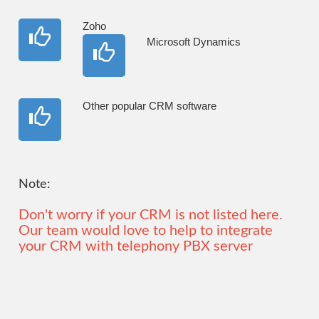
Zoho
Microsoft Dynamics
Other popular CRM software
Note:
Don't worry if your CRM is not listed here.
Our team would love to help to integrate
your CRM with telephony PBX server