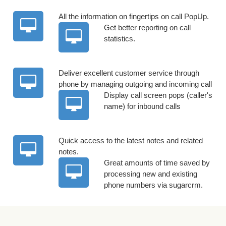
All the information on fingertips on call PopUp.
Get better reporting on call
statistics.
Deliver excellent customer service through
phone by managing outgoing and incoming call
Display call screen pops (caller's
name) for inbound calls
Quick access to the latest notes and related
notes.
Great amounts of time saved by
processing new and existing
phone numbers via sugarcrm.