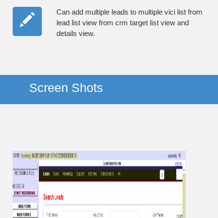
Can add multiple leads to multiple vici list from
lead list view from crm target list view and
details view.
Screen Shots