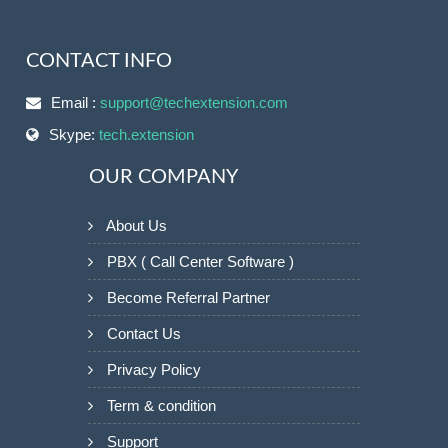
CONTACT INFO
Email :
support@techextension.com
Skype:
tech.extension
OUR COMPANY
About Us
PBX ( Call Center Software )
Become Referral Partner
Contact Us
Privacy Policy
Term & condition
Support