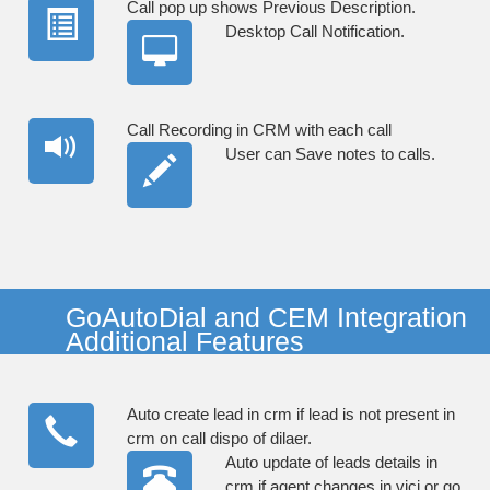
Call pop up shows Previous Description.
Desktop Call Notification.
Call Recording in CRM with each call
User can Save notes to calls.
GoAutoDial and CEM Integration
Additional Features
Auto create lead in crm if lead is not present in
crm on call dispo of dilaer.
Auto update of leads details in
crm if agent changes in vici or go