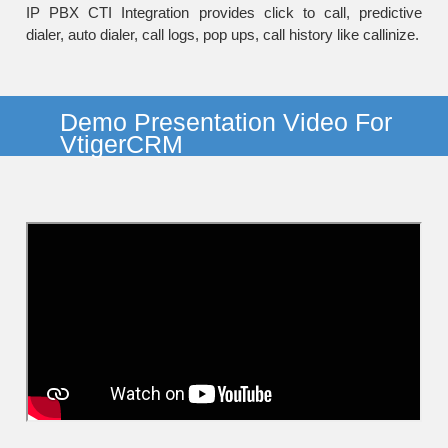
IP PBX CTI Integration provides click to call, predictive
dialer, auto dialer, call logs, pop ups, call history like callinize.
Demo Presentation Video For
VtigerCRM