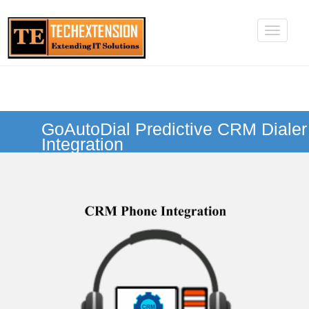
GoAutoDial Predictive CRM Dialer
Integration