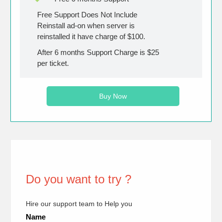
Free Support Does Not Include
Reinstall ad-on when server is
reinstalled it have charge of $100.
After 6 months Support Charge is $25
per ticket.
Buy Now
Do you want to try ?
Hire our support team to Help you
Name