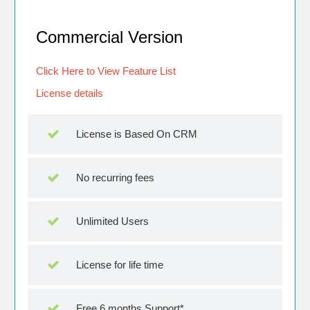
Commercial Version
Click Here to View Feature List
License details
License is Based On CRM
No recurring fees
Unlimited Users
License for life time
Free 6 months Support*