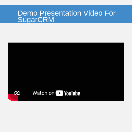
Demo Presentation Video For
SugarCRM