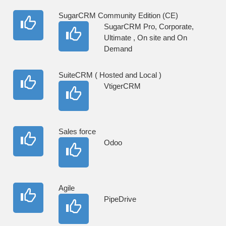
SugarCRM Community Edition (CE)
SugarCRM Pro, Corporate,
Ultimate , On site and On
Demand
SuiteCRM ( Hosted and Local )
VtigerCRM
Sales force
Odoo
Agile
PipeDrive