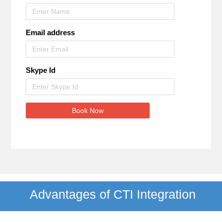
Email address
Skype Id
Book Now
Advantages of CTI Integration