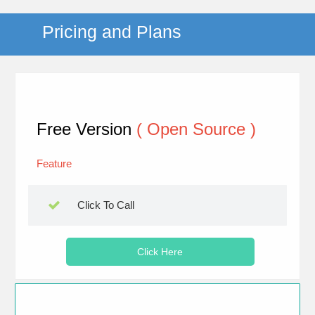
Pricing and Plans
Free Version
( Open Source )
Feature
Click To Call
Click Here