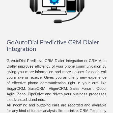
GoAutoDial Predictive CRM Dialer
Integration
GoAutoDial Predictive CRM Dialer Integration or CRM Auto
Dialler improves efficiency of your phone communication by
giving you more information and more options for each call
you make or receive. Gives you an utterly new experience
of effective phone communication right in your crm like
SugarCRM, SuiteCRM, VtigerCRM, Sales Force , Odoo,
Agile, Zoho, PipeDrive and drives your business processes
to advanced standards.
All incoming and outgoing calls are recorded and available
for any kind of further analysis like callinize. CRM Telephony