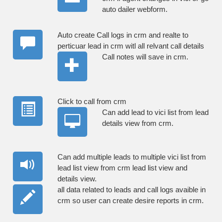
auto dailer webform.
Auto create Call logs in crm and realte to
perticuar lead in crm witl all relvant call details
Call notes will save in crm.
Click to call from crm
Can add lead to vici list from lead
details view from crm.
Can add multiple leads to multiple vici list from
lead list view from crm lead list view and
details view.
all data related to leads and call logs avaible in
crm so user can create desire reports in crm.