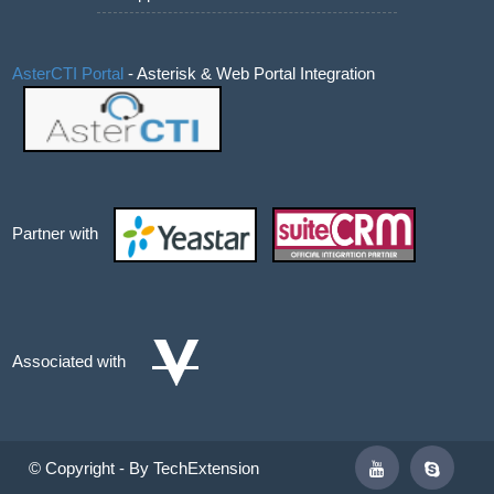
AsterCTI Portal
- Asterisk & Web Portal Integration
Partner with
Associated with
© Copyright - By TechExtension