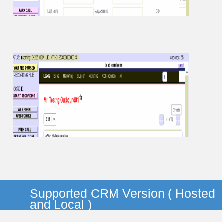
Supported CRM Version ( Hosted
and Local )